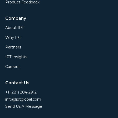
Product Feedback
Company
About IPT
Why IPT
Partners
IPT Insights
Careers
Contact Us
+1 (281) 204-2912
info@iptglobal.com
Send Us A Message