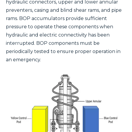
hydraulic connectors, upper and lower annular
preventers, casing and blind shear rams, and pipe
rams. BOP accumulators provide sufficient
pressure to operate these components when
hydraulic and electric connectivity has been
interrupted. BOP components must be
periodically tested to ensure proper operation in
an emergency.