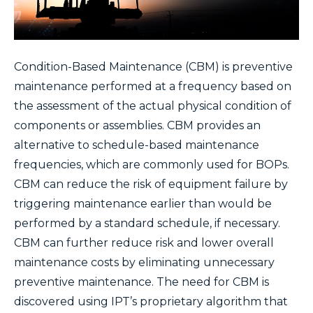
Condition-Based Maintenance (CBM) is preventive
maintenance performed at a frequency based on
the assessment of the actual physical condition of
components or assemblies. CBM provides an
alternative to schedule-based maintenance
frequencies, which are commonly used for BOPs.
CBM can reduce the risk of equipment failure by
triggering maintenance earlier than would be
performed by a standard schedule, if necessary.
CBM can further reduce risk and lower overall
maintenance costs by eliminating unnecessary
preventive maintenance. The need for CBM is
discovered using IPT’s proprietary algorithm that