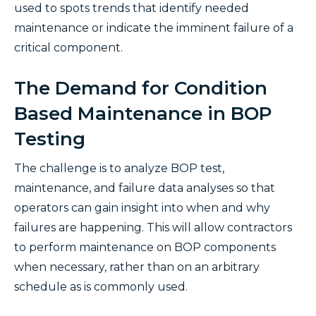
used to spots trends that identify needed
maintenance or indicate the imminent failure of a
critical component.
The Demand for Condition
Based Maintenance in BOP
Testing
The challenge is to analyze BOP test,
maintenance, and failure data analyses so that
operators can gain insight into when and why
failures are happening. This will allow contractors
to perform maintenance on BOP components
when necessary, rather than on an arbitrary
schedule as is commonly used.