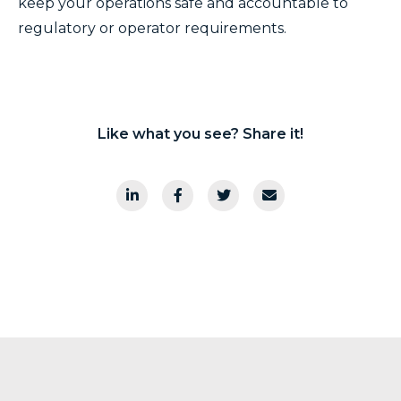
keep your operations safe and accountable to
regulatory or operator requirements.
Like what you see? Share it!
Array