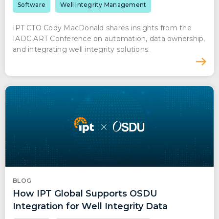
Software
Well Integrity Management
IPT CTO Cody MacDonald shares insights from the
IADC ART Conference on automation, data ownership,
and integrating well integrity solutions.
BLOG
How IPT Global Supports OSDU
Integration for Well Integrity Data