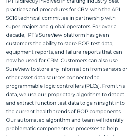
IPT is directly involved in crafting industry best
practices and procedures for CBM with the API
SC16 technical committee in partnership with
super-majors and global operators. For over a
decade, IPT’s SureView platform has given
customers the ability to store BOP test data,
equipment reports, and failure reports that can
now be used for CBM. Customers can also use
SureView to store any information from sensors or
other asset data sources connected to
programmable logic controllers (PLCs). From this
data, we use our proprietary algorithm to detect
and extract function test data to gain insight into
the current health trends of BOP components.
Our automated algorithm and team will identify
problematic components or processes to help