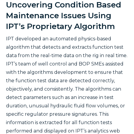
Uncovering Condition Based
Maintenance Issues Using
IPT’s Proprietary Algorithm
IPT developed an automated physics-based
algorithm that detects and extracts function test
data from the real-time data on the rig in real time.
IPT’s team of well control and BOP SMEs assisted
with the algorithms development to ensure that
the function test data are detected correctly,
objectively, and consistently. The algorithms can
detect parameters such as an increase in test
duration, unusual hydraulic fluid flow volumes, or
specific regulator pressure signatures. This
information is extracted for all function tests
performed and displayed on IPT’s analytics web