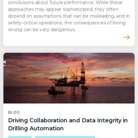
conclusions about future performance. While these
approaches may appear sophisticated, they often
depend on assumptions that can be misleading, and in
safety-critical operations, the consequences of being
wrong can be very dangerous.
BLOG
Driving Collaboration and Data Integrity in
Drilling Automation