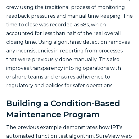
crew using the traditional process of monitoring
readback pressures and manual time keeping. The
time to close was recorded as 58s, which
accounted for less than half of the real overall
closing time. Using algorithmic detection removes
any inconsistencies in reporting from processes
that were previously done manually. This also
improves transparency into rig operations with
onshore teams and ensures adherence to
regulatory and policies for safer operations.
Building a Condition-Based
Maintenance Program
The previous example demonstrates how IPT’s
automated function test algorithm, SureView web