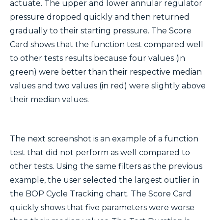
actuate. The upper and lower annular regulator
pressure dropped quickly and then returned
gradually to their starting pressure. The Score
Card shows that the function test compared well
to other tests results because four values (in
green) were better than their respective median
values and two values (in red) were slightly above
their median values.
The next screenshot is an example of a function
test that did not perform as well compared to
other tests. Using the same filters as the previous
example, the user selected the largest outlier in
the BOP Cycle Tracking chart. The Score Card
quickly shows that five parameters were worse