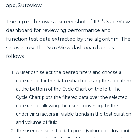
app, SureView.
The figure below is a screenshot of IPT’s SureView
dashboard for reviewing performance and
function test data extracted by the algorithm. The
steps to use the SureView dashboard are as
follows:
A user can select the desired filters and choose a
date range for the data extracted using the algorithm
at the bottom of the Cycle Chart on the left. The
Cycle Chart plots the filtered data over the selected
date range, allowing the user to investigate the
underlying factors in visible trends in the test duration
and volume of fluid.
The user can select a data point (volume or duration)