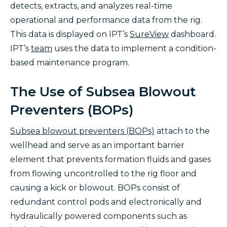
detects, extracts, and analyzes real-time
operational and performance data from the rig.
This data is displayed on IPT’s
SureView
dashboard.
IPT’s
team
uses the data to implement a condition-
based maintenance program.
The Use of Subsea Blowout
Preventers (BOPs)
Subsea blowout preventers (BOPs)
attach to the
wellhead and serve as an important barrier
element that prevents formation fluids and gases
from flowing uncontrolled to the rig floor and
causing a kick or blowout. BOPs consist of
redundant control pods and electronically and
hydraulically powered components such as