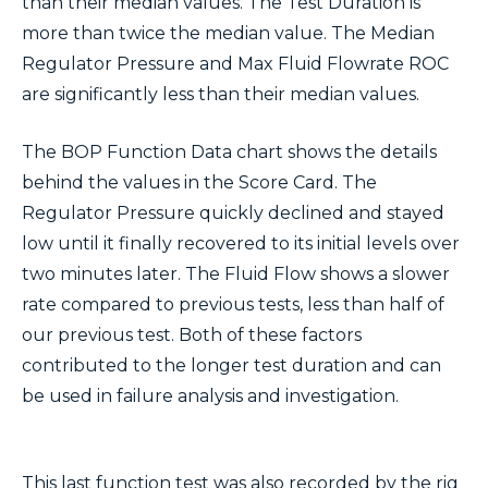
than their median values. The Test Duration is
more than twice the median value. The Median
Regulator Pressure and Max Fluid Flowrate ROC
are significantly less than their median values.
The BOP Function Data chart shows the details
behind the values in the Score Card. The
Regulator Pressure quickly declined and stayed
low until it finally recovered to its initial levels over
two minutes later. The Fluid Flow shows a slower
rate compared to previous tests, less than half of
our previous test. Both of these factors
contributed to the longer test duration and can
be used in failure analysis and investigation.
This last function test was also recorded by the rig