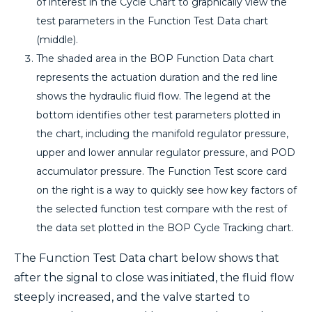
of interest in the Cycle Chart to graphically view the
test parameters in the Function Test Data chart
(middle).
The shaded area in the BOP Function Data chart
represents the actuation duration and the red line
shows the hydraulic fluid flow. The legend at the
bottom identifies other test parameters plotted in
the chart, including the manifold regulator pressure,
upper and lower annular regulator pressure, and POD
accumulator pressure. The Function Test score card
on the right is a way to quickly see how key factors of
the selected function test compare with the rest of
the data set plotted in the BOP Cycle Tracking chart.
The Function Test Data chart below shows that
after the signal to close was initiated, the fluid flow
steeply increased, and the valve started to