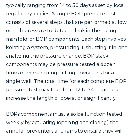
typically ranging from 14 to 30 days as set by local
regulatory bodies. A single BOP pressure test
consists of several steps that are performed at low
or high pressure to detect a leak in the piping,
manifold, or BOP components. Each step involves
isolating a system, pressurizing it, shutting it in, and
analyzing the pressure change. BOP stack
components may be pressure tested a dozen
times or more during drilling operations for a
single well. The total time for each complete BOP
pressure test may take from 12 to 24 hours and
increase the length of operations significantly.
BOPs components must also be function tested
weekly by actuating (opening and closing) the
annular preventers and rams to ensure they will