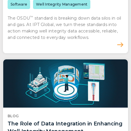
Software
Well Integrity Management
™
The OSDU
standard is breaking down data silos in oil
and gas. At IPT Global, we turn these standards into
action making well integrity data accessible, reliable,
and connected to everyday workflows.
BLOG
The Role of Data Integration in Enhancing