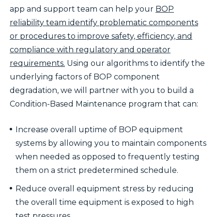
app and support team can help your
BOP
reliability team identify problematic components
or procedures to improve safety, efficiency, and
compliance with regulatory and operator
requirements.
Using our algorithms to identify the
underlying factors of BOP component
degradation, we will partner with you to build a
Condition-Based Maintenance program that can:
Increase overall uptime of BOP equipment
systems by allowing you to maintain components
when needed as opposed to frequently testing
them on a strict predetermined schedule.
Reduce overall equipment stress by reducing
the overall time equipment is exposed to high
test pressures.