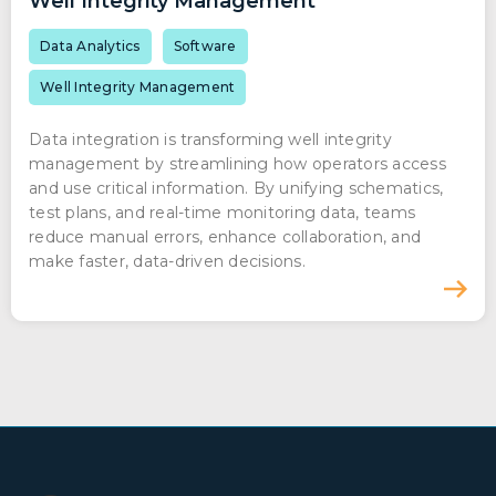
Well Integrity Management
Data Analytics
Software
Well Integrity Management
Data integration is transforming well integrity
management by streamlining how operators access
and use critical information. By unifying schematics,
test plans, and real-time monitoring data, teams
reduce manual errors, enhance collaboration, and
make faster, data-driven decisions.