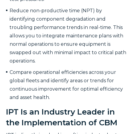
Reduce non-productive time (NPT) by
identifying component degradation and
troubling performance trends in real-time. This
allows you to integrate maintenance plans with
normal operations to ensure equipment is
swapped out with minimal impact to critical path
operations.
Compare operational efficiencies across your
global fleets and identify areas or trends for
continuous improvement for optimal efficiency
and asset health.
IPT Is an Industry Leader in
the Implementation of CBM