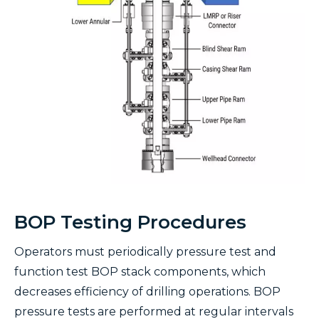
BOP Testing Procedures
Operators must periodically pressure test and
function test BOP stack components, which
decreases efficiency of drilling operations. BOP
pressure tests are performed at regular intervals