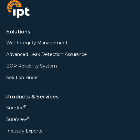
Solutions
Well Integrity Management
Advanced Leak Detection Assurance
BOP Reliability System
Solution Finder
Products & Services
®
SureTec
®
SureView
Industry Experts