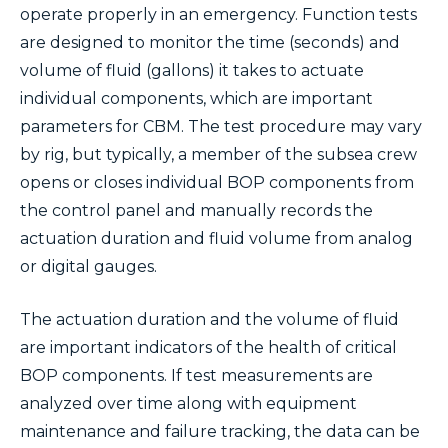
operate properly in an emergency. Function tests
are designed to monitor the time (seconds) and
volume of fluid (gallons) it takes to actuate
individual components, which are important
parameters for CBM. The test procedure may vary
by rig, but typically, a member of the subsea crew
opens or closes individual BOP components from
the control panel and manually records the
actuation duration and fluid volume from analog
or digital gauges.
The actuation duration and the volume of fluid
are important indicators of the health of critical
BOP components. If test measurements are
analyzed over time along with equipment
maintenance and failure tracking, the data can be