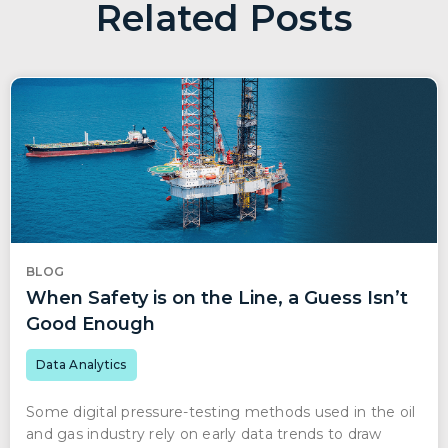
Related Posts
BLOG
When Safety is on the Line, a Guess Isn’t
Good Enough
Data Analytics
Some digital pressure-testing methods used in the oil
and gas industry rely on early data trends to draw