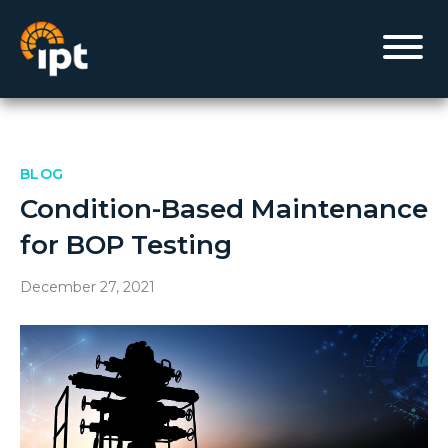
BLOG
Condition-Based Maintenance
for BOP Testing
December 27, 2021