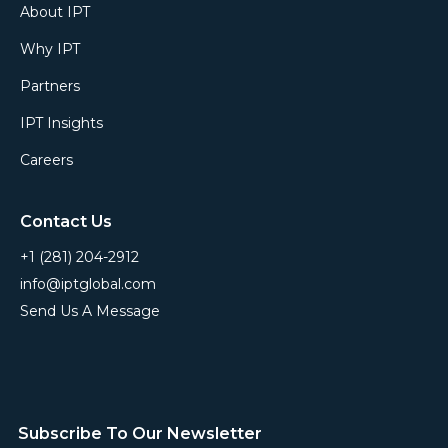
About IPT
Why IPT
Partners
IPT Insights
Careers
Contact Us
+1 (281) 204-2912
info@iptglobal.com
Send Us A Message
Subscribe To Our Newsletter