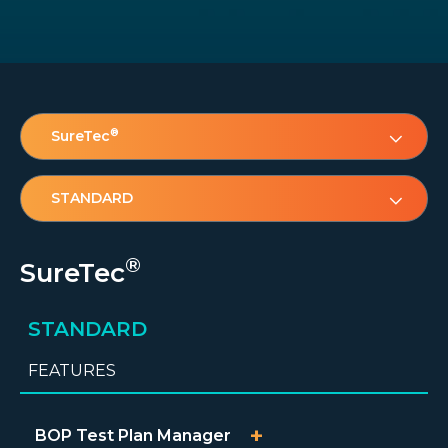
®
SureTec
STANDARD
®
SureTec
STANDARD
FEATURES
BOP Test Plan Manager