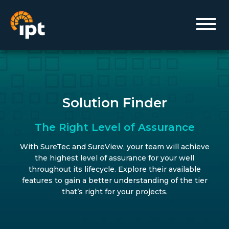
Solution Finder
The Right Level of Assurance
With SureTec and SureView, your team will achieve
the highest level of assurance for your well
throughout its lifecycle. Explore their available
features to gain a better understanding of the tier
that’s right for your projects.