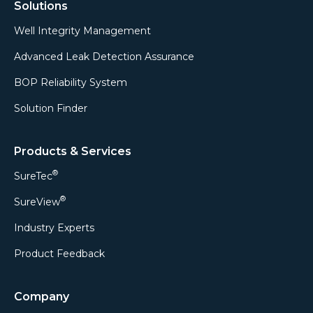
Solutions
Well Integrity Management
Advanced Leak Detection Assurance
BOP Reliability System
Solution Finder
Products & Services
®
SureTec
®
SureView
Industry Experts
Product Feedback
Company