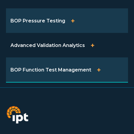
BOP Pressure Testing
Advanced Validation Analytics
BOP Function Test Management